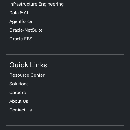
Infrastructure Engineering
Data & AI
Agentforce
Oracle-NetSuite
Oracle EBS
Quick Links
Resource Center
Solutions
Careers
About Us
Contact Us