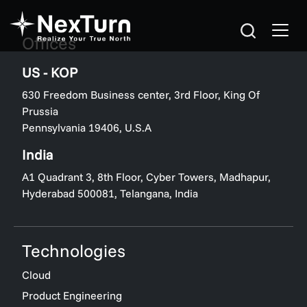
Offices
US - KOP
630 Freedom Business center, 3rd Floor, King Of
Prussia
Pennsylvania 19406, U.S.A
India
A1 Quadrant 3, 8th Floor, Cyber Towers, Madhapur,
Hyderabad 500081, Telangana, India
Technologies
Cloud
Product Engineering